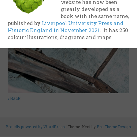
website has now been
evidence
greatly developed as a
book with the same name,
17th
published by
Liverpool University Press and
Century
Historic England in November 2021
. It has 250
colour illustrations, diagrams and maps
18th
Century
19th
Century
20th-21st
Centuries
USA
‹ Back
Related
organisations
and websites
Proudly powered by WordPress
|
Theme: Kent by
Pro Theme Design
.