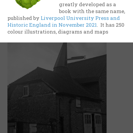
greatly developed as a
evidence
book with the same name,
17th
published by
Liverpool University Press and
Century
Historic England in November 2021
. It has 250
colour illustrations, diagrams and maps
18th
Century
19th
Century
20th-21st
Centuries
USA
Related
organisations
and websites