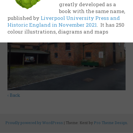
greatly developed as a
evidence
book with the same name,
17th
published by
Liverpool University Press and
Century
Historic England in November 2021
. It has 250
colour illustrations, diagrams and maps
18th
Century
19th
Century
20th-21st
Centuries
USA
‹ Back
Related
organisations
and websites
Proudly powered by WordPress
|
Theme: Kent by
Pro Theme Design
.