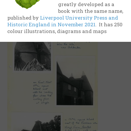
greatly developed as a
evidence
book with the same name,
17th
published by
Liverpool University Press and
Century
Historic England in November 2021
. It has 250
colour illustrations, diagrams and maps
18th
Century
19th
Century
20th-21st
Centuries
USA
Related
organisations
and websites