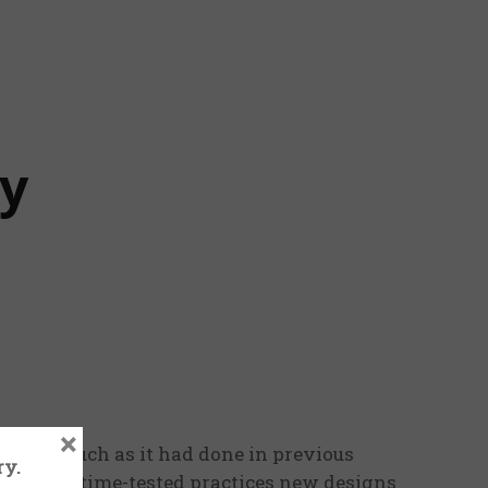
ry
×
nt on much as it had done in previous
ry.
alongside time-tested practices new designs