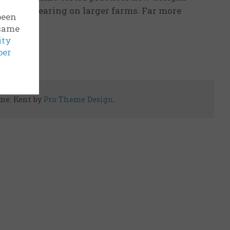
 were appearing on larger farms. Far more
been
 same
ity
ber
me: Kent by
Pro Theme Design
.