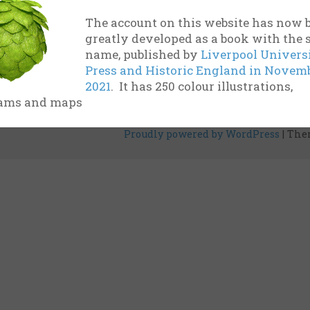
and installations from the UK and other countries
The account on this website has now 
rigorous research into […]
greatly developed as a book with the
name, published by
Liverpool Univers
Estimated reading time: 13 minutes
Press and Historic England in Novem
2021
. It has 250 colour illustrations,
ams and maps
Proudly powered by WordPress
|
The