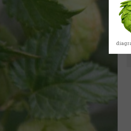
17th
Century
18th
Century
diagr
19th
Century
20th-21st
Centuries
USA
Related
organisations
and websites