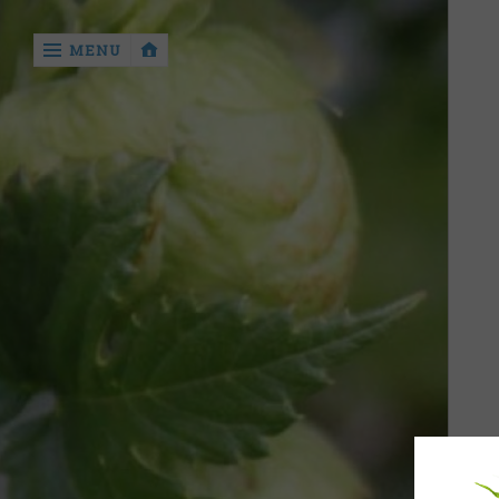
‹
MENU
return

Home
The
Process
of Hop
Drying
The 16th
CE. The
earliest
evidence