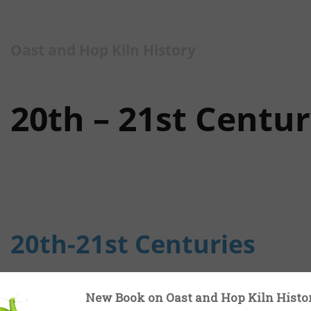
Oast and Hop Kiln History
20th – 21st Centu
20th-21st Centuries
In the 20th Century drying and bagging of hops we
New Book on Oast and Hop Kiln Histo
centuries on the great majority of hop farms. But 