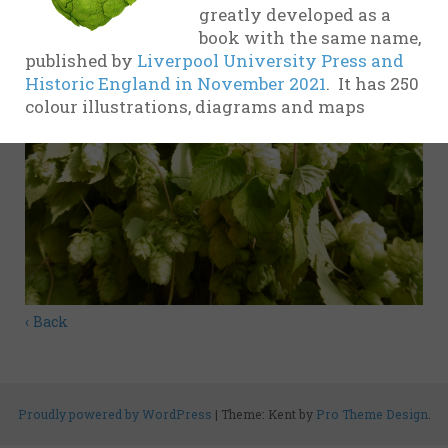
greatly developed as a
evidence
book with the same name,
17th
published by
Liverpool University Press and
Century
Historic England in November 2021
. It has 250
colour illustrations, diagrams and maps
18th
Century
19th
Century
20th-21st
Centuries
USA
‹ Back
Related
organisations
and websites
Proudly powered by WordPress
|
Theme: Kent by
Pro Theme Design
.