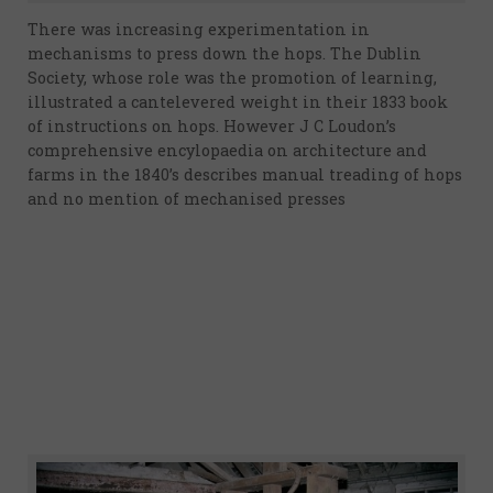
There was increasing experimentation in
mechanisms to press down the hops. The Dublin
Society, whose role was the promotion of learning,
illustrated a cantelevered weight in their 1833 book
of instructions on hops. However J C Loudon’s
comprehensive encylopaedia on architecture and
farms in the 1840’s describes manual treading of hops
and no mention of mechanised presses