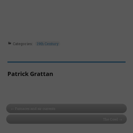
Categories:
19th Century
Patrick Grattan
Furnaces and air currents
The Cowl