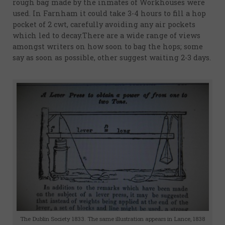
Sources
rough bag made by the inmates of Workhouses were
and
used. In Farnham it could take 3-4 hours to fill a hop
pocket of 2 cwt, carefully avoiding any air pockets
reading
which led to decay.There are a wide range of views
Feedback
amongst writers on how soon to bag the hops; some
say as soon as possible, other suggest waiting 2-3 days.
and
Contact
The Dublin Society 1833. The same illustration appears in Lance, 1838