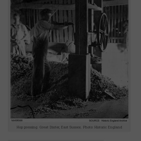
Hop pressing. Great Dixter, East Sussex. Photo: Historic England