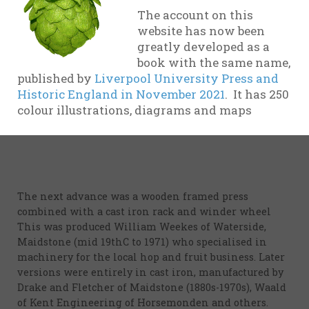
illustration).
The account on this
website has now been
Mr Ellis of Barming near Maidstone invented a new
greatly developed as a
press (and an alleged “fire proof” oast). Samuel Rutley
book with the same name,
predicted wrongly in 1848 when he wrote that the
published by
Liverpool University Press and
new invention was no better than foot treading, was
Historic England in November 2021
. It has 250
expensive and therefore not likely to catch on. But
colour illustrations, diagrams and maps
pressing machines were fairly universal by the end
of the 19th C
The next advance was a wooden framed press
combined with a cast iron rack and winder wheel
This was produced William Weekes of Waterside,
Maidstone (mid 19thC to 1971) who specialised in
machinery for the local hop and fruit business. Later
versions were entirely in cast iron, manufactured by
Drake and Fletcher of Maidstone (1880s-1970s), Waald
of Kent Engineering of Horsemonden and others.