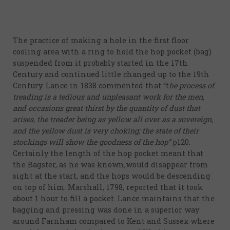
evidence
17th
The practice of making a hole in the first floor
Century
cooling area with a ring to hold the hop pocket (bag)
18th
suspended from it probably started in the 17th
Century and continued little changed up to the 19th
Century
Century. Lance in 1838 commented that “t
he process of
19th
treading is a tedious and unpleasant work for the men,
Century
and occasions great thirst by the quantity of dust that
arises, the treader being as yellow all over as a sovereign,
20th-21st
and the yellow dust is very choking; the state of their
Centuries
stockings will show the goodness of the hop”
p120.
Certainly the length of the hop pocket meant that
USA
the Bagster, as he was known,would disappear from
sight at the start, and the hops would be descending
Related
on top of him. Marshall, 1798, reported that it took
organisations
about 1 hour to fill a pocket. Lance maintains that the
and websites
bagging and pressing was done in a superior way
around Farnham compared to Kent and Sussex where