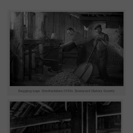
Bagging hops. Herefordshire.1930s. Bromyard History Society