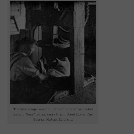
The final stage: sewing up the mouth of the pocket
leaving “ears” to help carry them. Great Dixter East
Sussex. Historic England