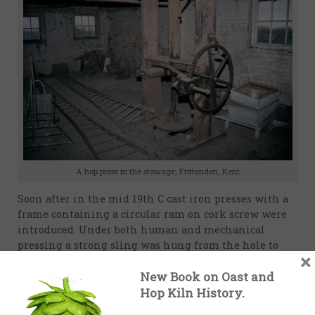
A hop press in the stowage, Frittenden, Kent
Soon after in the mid 19th C cast iron presses with a
frame containing a circular ram on cork screw were
introduced. Under both human and mechanical
pressing a strong sling was hung from the hole to
×
take weight of the pocket and pressing. A Bramah’s
New Book on Oast and
Hydraulic press is recommended by Lance, but
probably too expensive for the majority of hop
Hop Kiln History.
growers. A less expensive option is a lever press (see